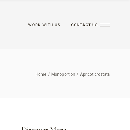
WORK WITH US
CONTACT US
Home
Monoportion
Apricot crostata
Discover More