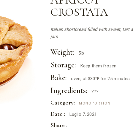
APRICOT
CROSTATA
Italian shortbread filled with sweet, tart 
jam
Weight:
5lb
Storage:
Keep them frozen
Bake:
oven, at 330℉ for 25 minutes
Ingredients:
???
Category:
MONOPORTION
Date :
Luglio 7, 2021
Share :