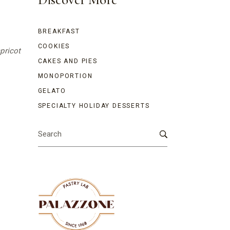
BREAKFAST
COOKIES
apricot
CAKES AND PIES
MONOPORTION
GELATO
SPECIALTY HOLIDAY DESSERTS
Search
for: