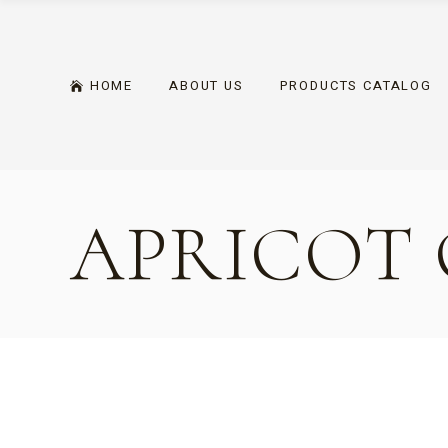
Skip
to
the
content
HOME
ABOUT US
PRODUCTS CATALOG
APRICOT