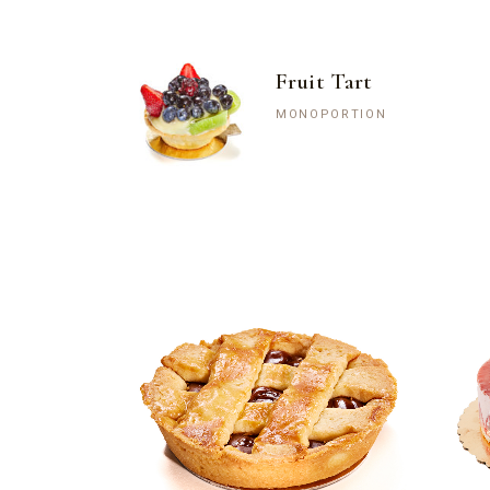
Fruit Tart
MONOPORTION