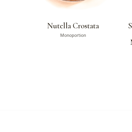
Nutella Crostata
Monoportion