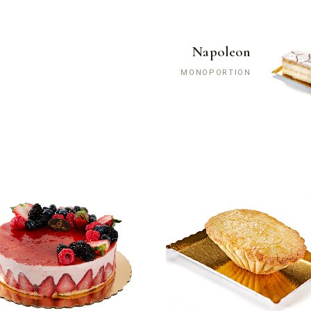
Napoleon
MONOPORTION