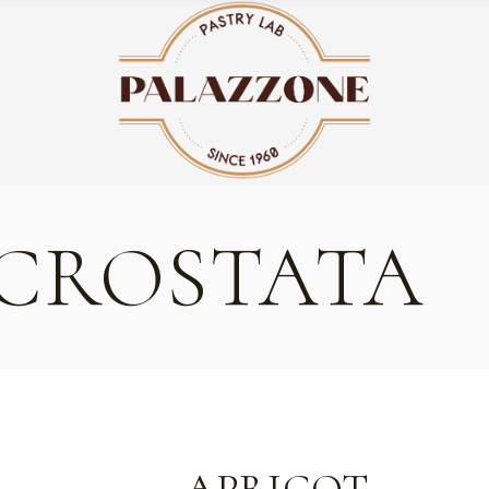
 CROSTATA