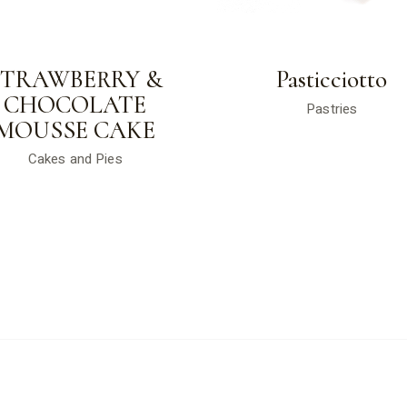
STRAWBERRY &
Pasticciotto
CHOCOLATE
Pastries
MOUSSE CAKE
Cakes and Pies