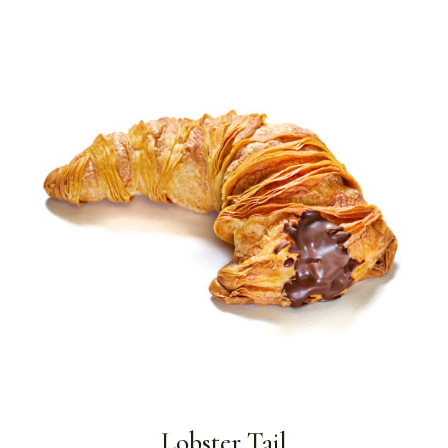
Lobster Tail