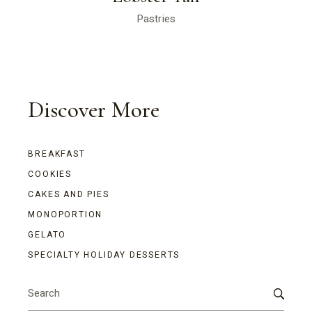
Pastries
Discover More
BREAKFAST
COOKIES
CAKES AND PIES
MONOPORTION
GELATO
SPECIALTY HOLIDAY DESSERTS
Search
for: