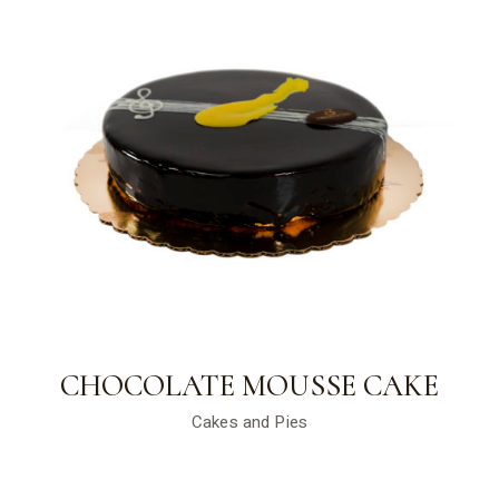
CHOCOLATE MOUSSE CAKE
Cakes and Pies