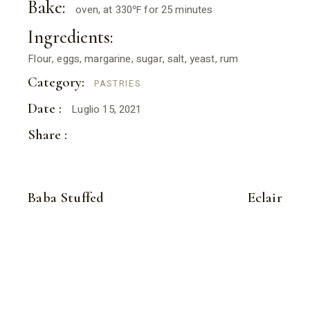
Bake:
oven, at 330℉ for 25 minutes
Ingredients:
Flour, eggs, margarine, sugar, salt, yeast, rum
Category:
PASTRIES
Date :
Luglio 15, 2021
Share :
Baba Stuffed
Eclair