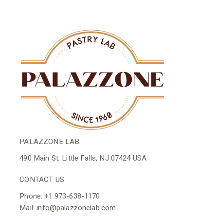
PALAZZONE LAB
490 Main St, Little Falls, NJ 07424 USA
CONTACT US
Phone: +1 973-638-1170
Mail: info@palazzonelab.com