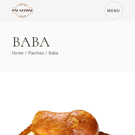
Skip
to
the
MENU
content
BABA
Home
Pastries
Baba