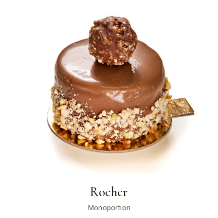
Rocher
Monoportion