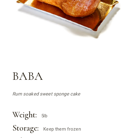
BABA
Rum soaked sweet sponge cake
Weight:
5lb
Storage:
Keep them frozen